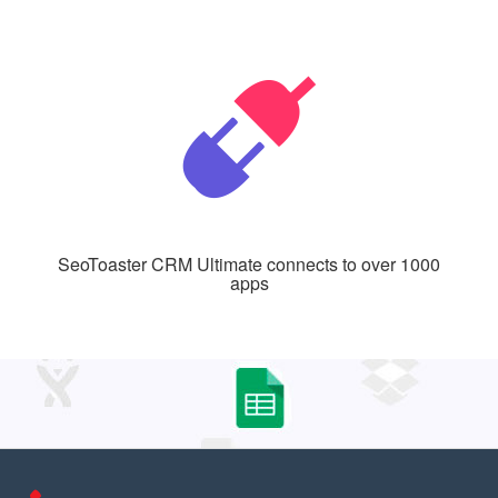
SeoToaster CRM Ultimate connects to over 1000
apps