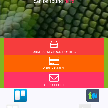
can be found
here
ORDER CRM CLOUD HOSTING
MAKE PAYMENT
GET SUPPORT