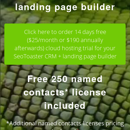
landing page builder
Click here to order 14 days free
($25/month or $190 annually
afterwards) cloud hosting trial for your
SeoToaster CRM + landing page builder
Free 250 named
contacts* license
included
*Additional named contacts licenses pricing