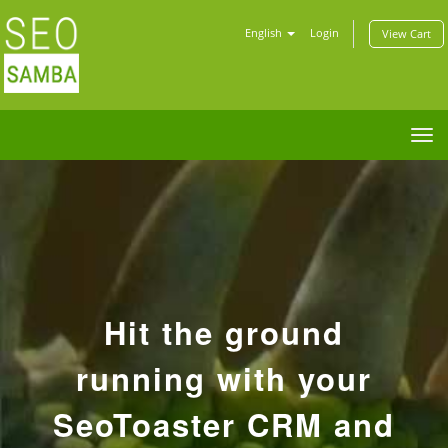
English
Login
View Cart
Tog
nav
Hit the ground
running with your
SeoToaster CRM and