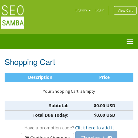
English
Login
View Cart
Tog
nav
Shopping Cart
Description
Price
Your Shopping Cart is Empty
Subtotal:
$0.00 USD
Total Due Today:
$0.00 USD
Have a promotion code?
Click here to add it
Continue Shopping