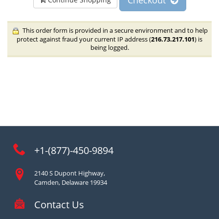
Checkout
This order form is provided in a secure environment and to help
protect against fraud your current IP address (
216.73.217.101
) is
being logged.
+1-(877)-450-9894
2140 S Dupont Highway,
Camden, Delaware 19934
Contact Us