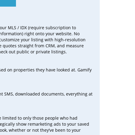
our MLS / IDX (require subscription to
information) right onto your website. No
customize your listing with high-resolution
ne quotes straight from CRM, and measure
eck out public or private listings.
ed on properties they have looked at. Gamify
sent SMS, downloaded documents, everything at
re limited to only those people who had
tegically show remarketing ads to your saved
ok, whether or not they’ve been to your