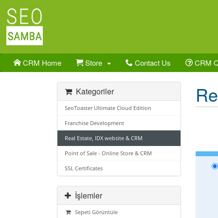
CRM Home
Store
Contact Us
CRM 
Re
Kategoriler
SeoToaster Ultimate Cloud Edition
Franchise Development
Real Estate, IDX website & CRM
Point of Sale - Online Store & CRM
SSL Certificates
İşlemler
Sepeti Görüntüle