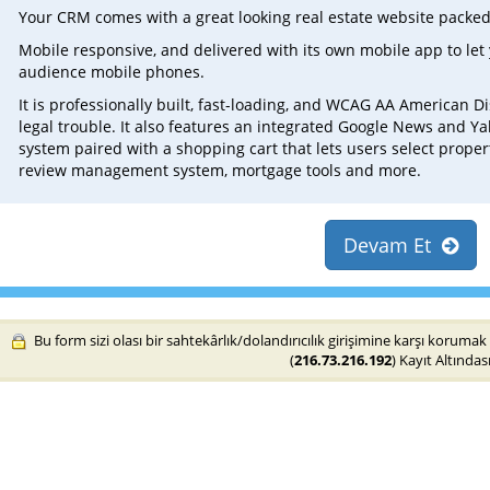
Your CRM comes with a great looking real estate website packed
Mobile responsive, and delivered with its own mobile app to let 
audience mobile phones.
It is professionally built, fast-loading, and WCAG AA American Di
legal trouble. It also features an integrated Google News and 
system paired with a shopping cart that lets users select proper
review management system, mortgage tools and more.
Devam Et
Bu form sizi olası bir sahtekârlık/dolandırıcılık girişimine karşı korumak 
(
216.73.216.192
) Kayıt Altındası