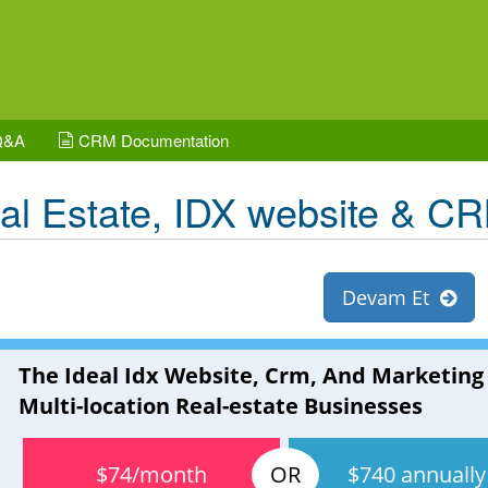
Q&A
CRM Documentation
al Estate, IDX website & C
Devam Et
The Ideal Idx Website, Crm, And Marketing
Multi-location Real-estate Businesses
$74/month
$740 annually