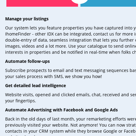
Manage your listings
Our system lets you feature properties you have captured into y
IhomeFinder - other IDX can be integrated, contact us for more 
double-entry of data, seamless integration that lets you further 
images, videos and a lot more. Use your catalogue to send onli
interests in properties and be notified in real-time when folks ch
Automate follow-ups
Subscribe prospects to email and text messaging sequences bas
your sales process with SMS, we show you how!
Get detailed lead intelligence
Website visits, opened and clicked emails, chat, received and 
your fingertips.
Automate Advertising with Facebook and Google Ads
Back in the old days of last month, your remarketing efforts we
previously visited your website. Not anymore! You can now stra
contacts in your CRM system while they browse Google or Facebo