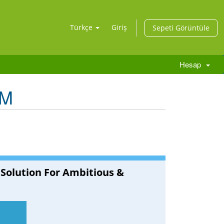
Türkçe
Giriş
Sepeti Görüntüle
Hesap
RM
 Solution For Ambitious &