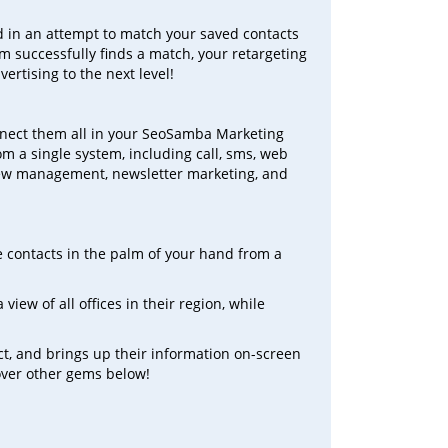
nd in an attempt to match your saved contacts
hm successfully finds a match, your retargeting
vertising to the next level!
connect them all in your SeoSamba Marketing
m a single system, including call, sms, web
view management, newsletter marketing, and
e contacts in the palm of your hand from a
view of all offices in their region, while
ct, and brings up their information on-screen
ncover other gems below!