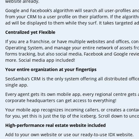
website already.
Google and Facebook’s algorithm will search all user-profiles a
from your CRM to a user profile on their platform. If the algorit
ad will be displayed to them while they surf. It takes targeted ad
Centralized yet Flexible
If you are a franchise, or have multiple websites and offices, 
Operating System, and manage your entire network of assets fro
forms tracking, but also social media, Facebook and Google re
more. Social media app included!
Your entire organization at your fingertips
SeoSamba’s CRM is the only system offering all distributed offic
single app.
Every agent gets its own mobile app, every regional centre gets a 
corporate headquarters can get access to everything!
Your mobile app recognizes incoming callers, or creates a conta
for you, yet this is just the tip of the iceberg. Scroll down to u
High-performance real estate website included
Add to your own website or use our ready-to-use IDX website.