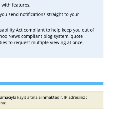
 with features;
you send notifications straight to your
sability Act compliant to help keep you out of
Yahoo News compliant blog system, quote
ties to request multiple viewing at once,
amacıyla kayıt altına alınmaktadır. IP adresiniz :
nız.