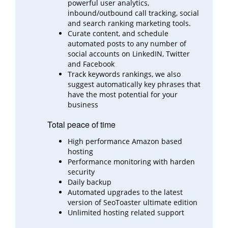
powerful user analytics,
inbound/outbound call
tracking, social
and search ranking marketing tools.
Curate content, and schedule
automated posts to any number of
social accounts on LinkedIN, Twitter
and
Facebook
Track keywords rankings, we also
suggest automatically key phrases that
have the most potential for your
business
Total peace of time
High performance Amazon based
hosting
Performance monitoring with harden
security
Daily backup
Automated upgrades to the latest
version of SeoToaster ultimate edition
Unlimited hosting related support