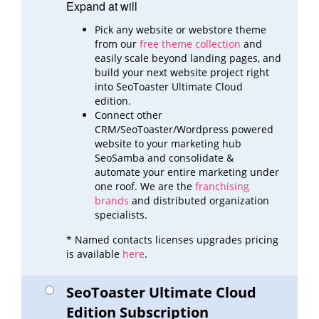
Expand at will
Pick any website or webstore theme
from our
free theme collection
and
easily scale beyond landing pages,
and
build
your next website project right
into SeoToaster Ultimate Cloud
edition.
Connect other
CRM/SeoToaster/Wordpress powered
website to your marketing hub
SeoSamba and consolidate &
automate
your entire marketing under
one roof. We are the
franchising
brands
and distributed organization
specialists.
* Named contacts licenses upgrades pricing
is available
here
.
SeoToaster Ultimate Cloud
Edition Subscription