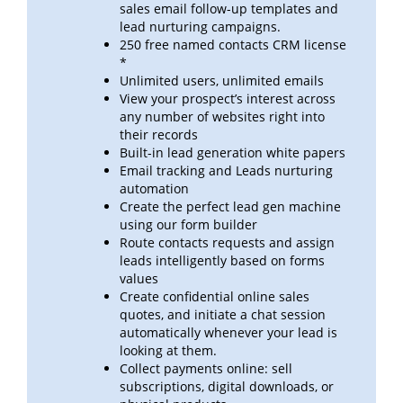
sales email follow-up templates
and
lead
nurturing campaigns.
250 free named contacts CRM license
*
Unlimited users, unlimited emails
View your prospect’s interest across
any number of websites right into
their records
Built-in lead generation white papers
Email tracking and Leads nurturing
automation
Create the perfect lead gen machine
using our form builder
Route contacts requests and assign
leads intelligently based on forms
values
Create confidential online sales
quotes, and initiate a chat session
automatically whenever your lead is
looking at
them.
Collect payments online: sell
subscriptions, digital downloads, or