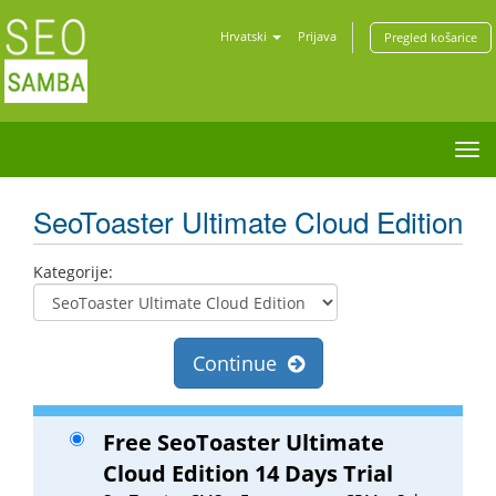
Hrvatski
Prijava
Pregled košarice
Tog
nav
SeoToaster Ultimate Cloud Edition
Kategorije:
Continue
Free SeoToaster Ultimate
Cloud Edition 14 Days Trial