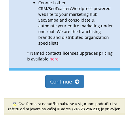
Connect other
CRM/SeoToaster/Wordpress powered
website to your marketing hub
SeoSamba and consolidate &
automate
your entire marketing under
one roof. We are the franchising
brands and distributed organization
specialists.
* Named contacts licenses upgrades pricing
is available
here
.
Continue
Ova forma za narudžbu nalazi se u sigurnom području i za
zaštitu od prijevare na Vašoj IP adresi (
216.73.216.233
) je prijavljen.