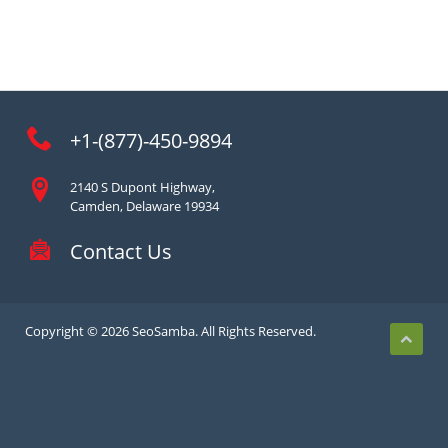
+1-(877)-450-9894
2140 S Dupont Highway,
Camden, Delaware 19934
Contact Us
Copyright © 2026 SeoSamba. All Rights Reserved.