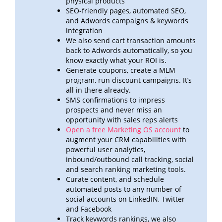
physical products
SEO-friendly pages, automated SEO,
and Adwords campaigns & keywords
integration
We also send cart transaction amounts
back to Adwords automatically, so you
know exactly what your ROI
is.
Generate coupons, create a MLM
program, run discount campaigns. It’s
all in there already.
SMS confirmations to impress
prospects and never miss an
opportunity with sales reps alerts
Open a free Marketing OS account
to
augment your CRM capabilities with
powerful user analytics,
inbound/outbound call
tracking, social
and search ranking marketing tools.
Curate content, and schedule
automated posts to any number of
social accounts on LinkedIN, Twitter
and
Facebook
Track keywords rankings, we also