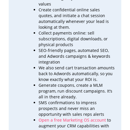
values
Create confidential online sales
quotes, and initiate a chat session
automatically whenever your lead is
looking at
them.
Collect payments online: sell
subscriptions, digital downloads, or
physical products
SEO-friendly pages, automated SEO,
and Adwords campaigns & keywords
integration
We also send cart transaction amounts
back to Adwords automatically, so you
know exactly what your ROI
is.
Generate coupons, create a MLM
program, run discount campaigns. It’s
all in there already.
SMS confirmations to impress
prospects and never miss an
opportunity with sales reps alerts
Open a free Marketing OS account
to
augment your CRM capabilities with