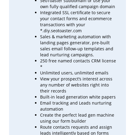
SeoToaster subdomain or use your
own fully qualified campaign domain
Integrated SSL certificate to secure
your contact forms and ecommerce
transactions with your
*.diy.seotoaster.com
Sales & marketing automation with
landing pages generator, pre-built
sales email follow-up templates
and
lead
nurturing campaigns.
250 free named contacts CRM license
*
Unlimited users, unlimited emails
View your prospect’s interest across
any number of websites right into
their records
Built-in lead generation white papers
Email tracking and Leads nurturing
automation
Create the perfect lead gen machine
using our form builder
Route contacts requests and assign
leads intelligently based on forms