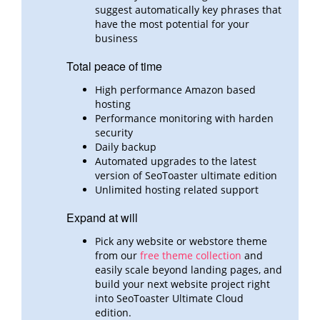
suggest automatically key phrases that
have the most potential for your
business
Total peace of time
High performance Amazon based
hosting
Performance monitoring with harden
security
Daily backup
Automated upgrades to the latest
version of SeoToaster ultimate edition
Unlimited hosting related support
Expand at will
Pick any website or webstore theme
from our
free theme collection
and
easily scale beyond landing pages,
and
build
your next website project right
into SeoToaster Ultimate Cloud
edition.