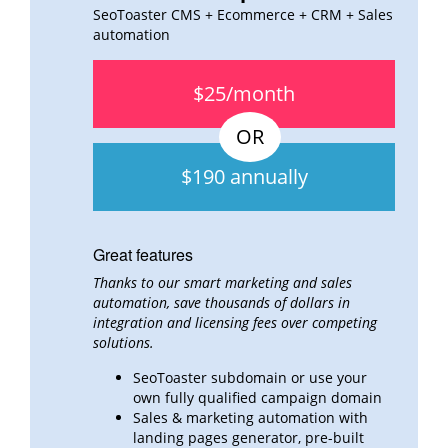
SeoToaster CMS + Ecommerce + CRM + Sales
automation
$25/month
$190 annually
Great features
Thanks to our smart marketing and sales
automation, save thousands of dollars in
integration and
licensing fees over
competing
solutions.
SeoToaster subdomain or use your
own fully qualified campaign domain
Sales & marketing automation with
landing pages generator, pre-built