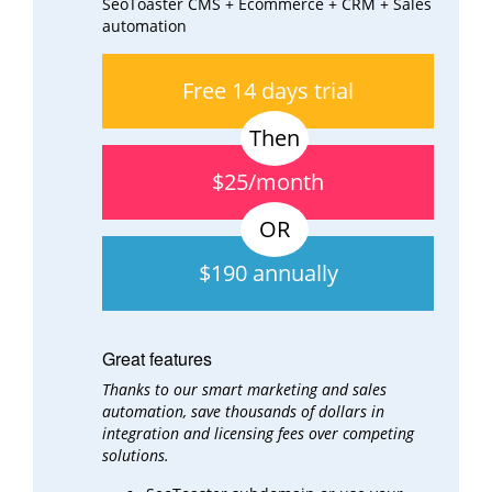
SeoToaster CMS + Ecommerce + CRM + Sales
automation
Free 14 days trial
$25/month
$190 annually
Great features
Thanks to our smart marketing and sales
automation, save thousands of dollars in
integration and
licensing fees over
competing
solutions.