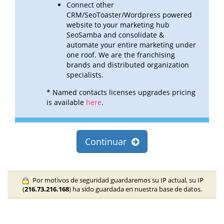
Connect other
CRM/SeoToaster/Wordpress powered
website to your marketing hub
SeoSamba and consolidate &
automate
your entire marketing under
one roof. We are the franchising
brands and distributed organization
specialists.
* Named contacts licenses upgrades pricing
is available
here
.
Continuar
Por motivos de seguridad guardaremos su IP actual, su IP
(
216.73.216.168
) ha sido guardada en nuestra base de datos.