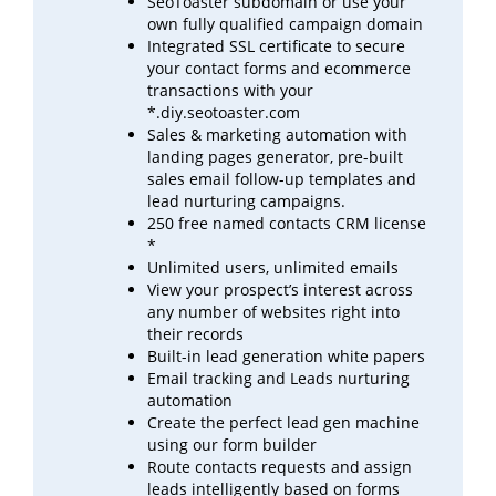
SeoToaster subdomain or use your
own fully qualified campaign domain
Integrated SSL certificate to secure
your contact forms and ecommerce
transactions with your
*.diy.seotoaster.com
Sales & marketing automation with
landing pages generator, pre-built
sales email follow-up templates
and
lead
nurturing campaigns.
250 free named contacts CRM license
*
Unlimited users, unlimited emails
View your prospect’s interest across
any number of websites right into
their records
Built-in lead generation white papers
Email tracking and Leads nurturing
automation
Create the perfect lead gen machine
using our form builder
Route contacts requests and assign
leads intelligently based on forms