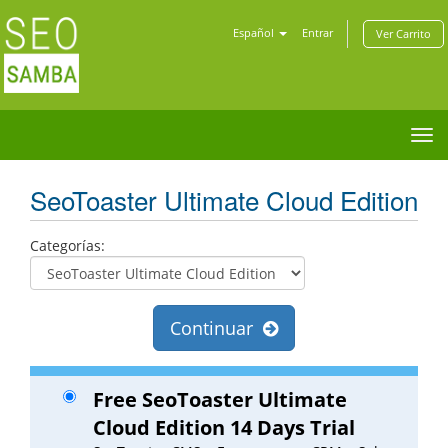
Español
Entrar
Ver Carrito
Tog
nav
SeoToaster Ultimate Cloud Edition
Categorías:
Continuar
Free SeoToaster Ultimate
Cloud Edition 14 Days Trial