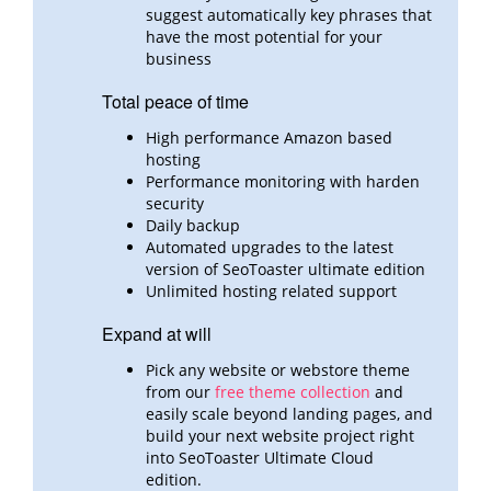
suggest automatically key phrases that
have the most potential for your
business
Total peace of time
High performance Amazon based
hosting
Performance monitoring with harden
security
Daily backup
Automated upgrades to the latest
version of SeoToaster ultimate edition
Unlimited hosting related support
Expand at will
Pick any website or webstore theme
from our
free theme collection
and
easily scale beyond landing pages,
and
build
your next website project right
into SeoToaster Ultimate Cloud
edition.