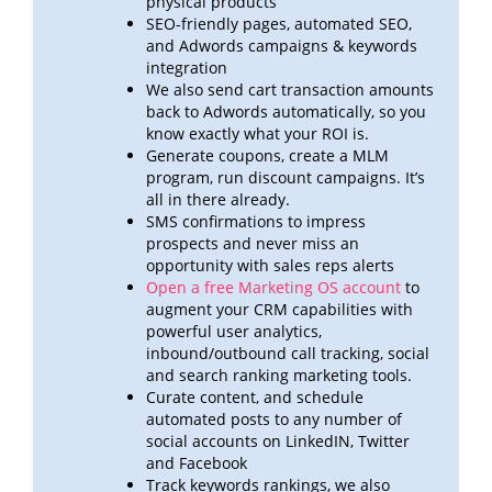
physical products
SEO-friendly pages, automated SEO,
and Adwords campaigns & keywords
integration
We also send cart transaction amounts
back to Adwords automatically, so you
know exactly what your ROI
is.
Generate coupons, create a MLM
program, run discount campaigns. It’s
all in there already.
SMS confirmations to impress
prospects and never miss an
opportunity with sales reps alerts
Open a free Marketing OS account
to
augment your CRM capabilities with
powerful user analytics,
inbound/outbound call
tracking, social
and search ranking marketing tools.
Curate content, and schedule
automated posts to any number of
social accounts on LinkedIN, Twitter
and
Facebook
Track keywords rankings, we also