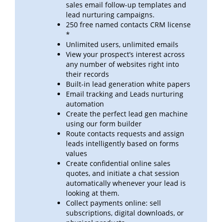
sales email follow-up templates
and
lead
nurturing campaigns.
250 free named contacts CRM license
*
Unlimited users, unlimited emails
View your prospect’s interest across
any number of websites right into
their records
Built-in lead generation white papers
Email tracking and Leads nurturing
automation
Create the perfect lead gen machine
using our form builder
Route contacts requests and assign
leads intelligently based on forms
values
Create confidential online sales
quotes, and initiate a chat session
automatically whenever your lead is
looking at
them.
Collect payments online: sell
subscriptions, digital downloads, or