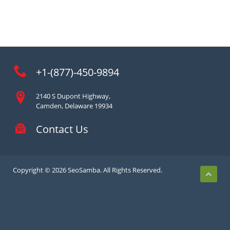
+1-(877)-450-9894
2140 S Dupont Highway,
Camden, Delaware 19934
Contact Us
Copyright © 2026 SeoSamba. All Rights Reserved.