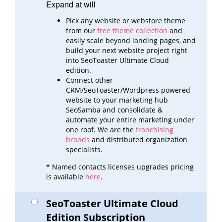
Expand at will
Pick any website or webstore theme
from our
free theme collection
and
easily scale beyond landing pages,
and
build
your next website project right
into SeoToaster Ultimate Cloud
edition.
Connect other
CRM/SeoToaster/Wordpress powered
website to your marketing hub
SeoSamba and consolidate &
automate
your entire marketing under
one roof. We are the
franchising
brands
and distributed organization
specialists.
* Named contacts licenses upgrades pricing
is available
here
.
SeoToaster Ultimate Cloud
Edition Subscription