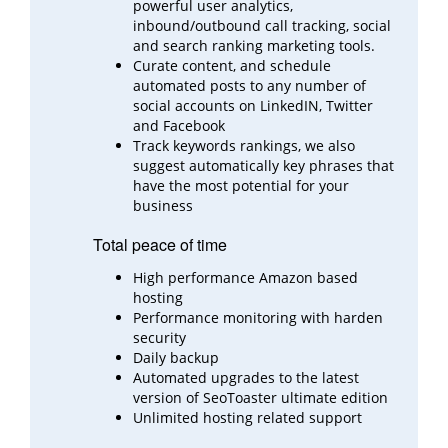
powerful user analytics,
inbound/outbound call
tracking, social
and search ranking marketing tools.
Curate content, and schedule
automated posts to any number of
social accounts on LinkedIN, Twitter
and
Facebook
Track keywords rankings, we also
suggest automatically key phrases that
have the most potential for your
business
Total peace of time
High performance Amazon based
hosting
Performance monitoring with harden
security
Daily backup
Automated upgrades to the latest
version of SeoToaster ultimate edition
Unlimited hosting related support