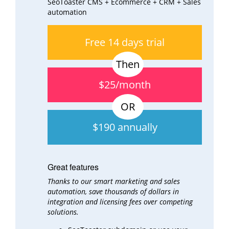
SeoToaster CMS + Ecommerce + CRM + Sales
automation
Free 14 days trial
$25/month
$190 annually
Great features
Thanks to our smart marketing and sales
automation, save thousands of dollars in
integration and
licensing fees over
competing
solutions.