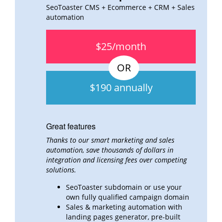
SeoToaster CMS + Ecommerce + CRM + Sales
automation
$25/month
$190 annually
Great features
Thanks to our smart marketing and sales
automation, save thousands of dollars in
integration and
licensing fees over
competing
solutions.
SeoToaster subdomain or use your
own fully qualified campaign domain
Sales & marketing automation with
landing pages generator, pre-built