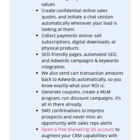
values
Create confidential online sales
quotes, and initiate a chat session
automatically whenever your lead is
looking at
them.
Collect payments online: sell
subscriptions, digital downloads, or
physical products
SEO-friendly pages, automated SEO,
and Adwords campaigns & keywords
integration
We also send cart transaction amounts
back to Adwords automatically, so you
know exactly what your ROI
is.
Generate coupons, create a MLM
program, run discount campaigns. It’s
all in there already.
SMS confirmations to impress
prospects and never miss an
opportunity with sales reps alerts
Open a free Marketing OS account
to
augment your CRM capabilities with