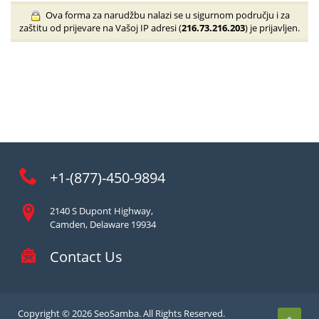
Ova forma za narudžbu nalazi se u sigurnom području i za
zaštitu od prijevare na Vašoj IP adresi (
216.73.216.203
) je prijavljen.
+1-(877)-450-9894
2140 S Dupont Highway,
Camden, Delaware 19934
Contact Us
Copyright © 2026 SeoSamba. All Rights Reserved.