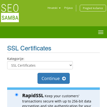
Hrvatski
Prijava
Pregled košarice
Tog
nav
SSL Certificates
Kategorije:
Continue
RapidSSL
Keep your customers'
transactions secure with up to 256-bit data
encryption and site authentication for your