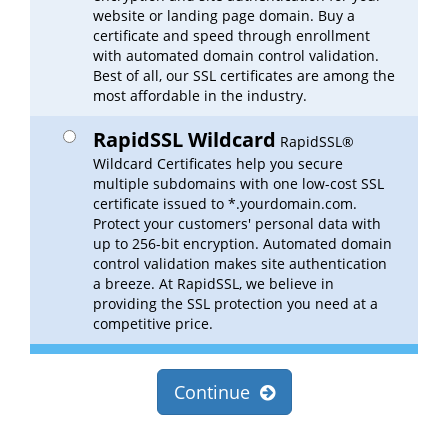
website or landing page domain. Buy a
certificate and speed through enrollment
with automated domain control validation.
Best of all, our SSL certificates are among the
most affordable in the industry.
RapidSSL Wildcard
RapidSSL®
Wildcard Certificates help you secure
multiple subdomains with one low-cost SSL
certificate issued to *.yourdomain.com.
Protect your customers' personal data with
up to 256-bit encryption. Automated domain
control validation makes site authentication
a breeze. At RapidSSL, we believe in
providing the SSL protection you need at a
competitive price.
Continue