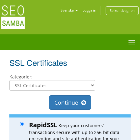
Svenska
Logga in
Se kundvagnen
Tog
nav
SSL Certificates
Kategorier:
Continue
RapidSSL
Keep your customers'
transactions secure with up to 256-bit data
encryption and site authentication for your