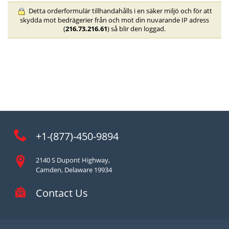
Detta orderformulär tillhandahålls i en säker miljö och för att
skydda mot bedrägerier från och mot din nuvarande IP adress
(
216.73.216.61
) så blir den loggad.
+1-(877)-450-9894
2140 S Dupont Highway,
Camden, Delaware 19934
Contact Us