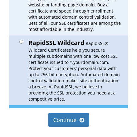
website or landing page domain. Buy a
certificate and speed through enrollment
with automated domain control validation.
Best of all, our SSL certificates are among the
most affordable in the industry.
RapidSSL Wildcard
RapidSSL®
Wildcard Certificates help you secure
multiple subdomains with one low-cost SSL
certificate issued to *.yourdomain.com.
Protect your customers' personal data with
up to 256-bit encryption. Automated domain
control validation makes site authentication
a breeze. At RapidSSL, we believe in
providing the SSL protection you need at a
competitive price.
Continue