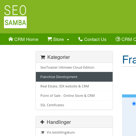
CRM Home
Store
Contact Us
CRM 
Fr
Kategorier
SeoToaster Ultimate Cloud Edition
Franchise Development
Real Estate, IDX website & CRM
Point of Sale - Online Store & CRM
SSL Certificates
Handlinger
Vis bestillingskurv