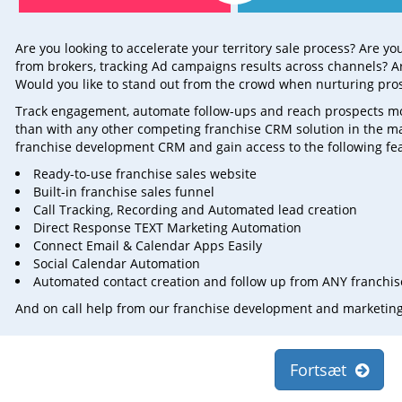
Are you looking to accelerate your territory sale process? Are y
from brokers, tracking Ad campaigns results across channels? Ar
Would you like to stand out from the crowd when nurturing pro
Track engagement, automate follow-ups and reach prospects more 
than with any other competing franchise CRM solution in the m
franchise development CRM and gain access to the following fe
Ready-to-use franchise sales website
Built-in franchise sales funnel
Call Tracking, Recording and Automated lead creation
Direct Response TEXT Marketing Automation
Connect Email & Calendar Apps Easily
Social Calendar Automation
Automated contact creation and follow up from ANY franchise
And on call help from our franchise development and marketin
Fortsæt