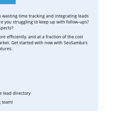
ou wasting time tracking and integrating leads
e you struggling to keep up with follow-ups?
spects?
efficiently, and at a fraction of the cost
arket. Get started with now with SeoSamba's
atures:
 lead directory
g team!