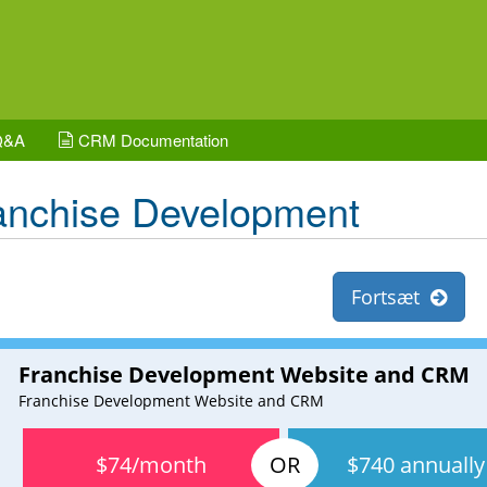
Q&A
CRM Documentation
anchise Development
Fortsæt
Franchise Development Website and CRM
Franchise Development Website and CRM
$74/month
$740 annually