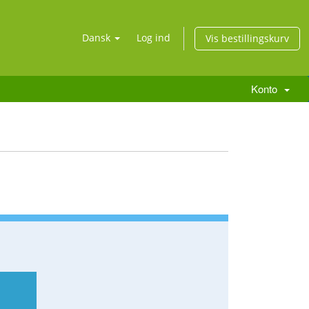
Dansk
Log ind
Vis bestillingskurv
Konto