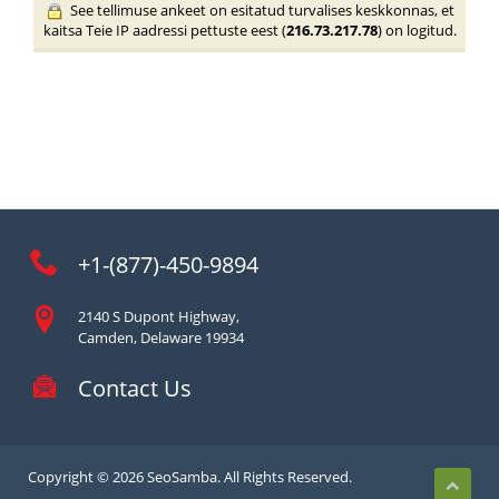
See tellimuse ankeet on esitatud turvalises keskkonnas, et
kaitsa Teie IP aadressi pettuste eest (
216.73.217.78
) on logitud.
+1-(877)-450-9894
2140 S Dupont Highway,
Camden, Delaware 19934
Contact Us
Copyright © 2026 SeoSamba. All Rights Reserved.