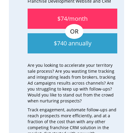
Franchise Development Website and CRM
$74/month
$740 annually
Are you looking to accelerate your territory
sale process? Are you wasting time tracking
and integrating leads from brokers, tracking
Ad campaigns results across channels? Are
you struggling to keep up with follow-ups?
Would you like to stand out from the crowd
when nurturing prospects?
Track engagement, automate follow-ups and
reach prospects more efficiently, and at a
fraction of the cost than with any other
competing franchise CRM solution in the