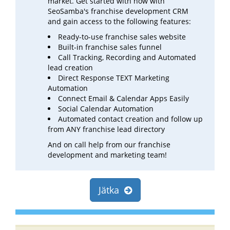
market. Get started with now with
SeoSamba's franchise development CRM
and gain access to the following features:
Ready-to-use franchise sales website
Built-in franchise sales funnel
Call Tracking, Recording and Automated
lead creation
Direct Response TEXT Marketing
Automation
Connect Email & Calendar Apps Easily
Social Calendar Automation
Automated contact creation and follow up
from ANY franchise lead directory
And on call help from our franchise
development and marketing team!
Jätka