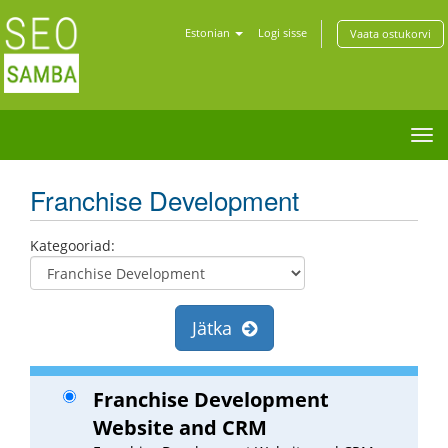
Estonian
Logi sisse
Vaata ostukorvi
Tog
nav
Franchise Development
Kategooriad:
Jätka
Franchise Development
Website and CRM