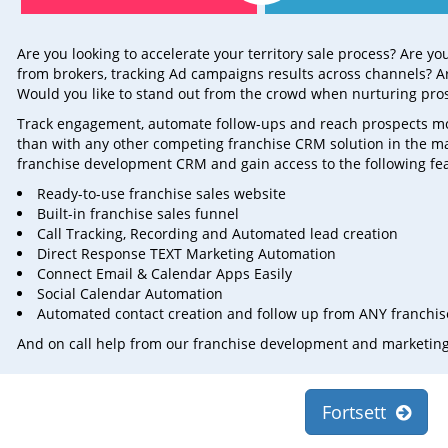
Are you looking to accelerate your territory sale process? Are y
from brokers, tracking Ad campaigns results across channels? Ar
Would you like to stand out from the crowd when nurturing pro
Track engagement, automate follow-ups and reach prospects more 
than with any other competing franchise CRM solution in the m
franchise development CRM and gain access to the following fe
Ready-to-use franchise sales website
Built-in franchise sales funnel
Call Tracking, Recording and Automated lead creation
Direct Response TEXT Marketing Automation
Connect Email & Calendar Apps Easily
Social Calendar Automation
Automated contact creation and follow up from ANY franchise
And on call help from our franchise development and marketin
Fortsett