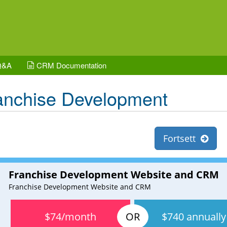
Q&A
CRM Documentation
anchise Development
Fortsett
Franchise Development Website and CRM
Franchise Development Website and CRM
$74/month
$740 annually