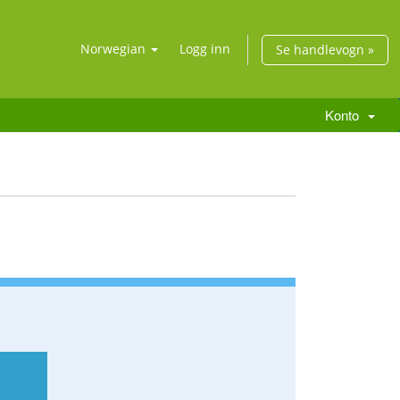
Norwegian
Logg inn
Se handlevogn »
Konto