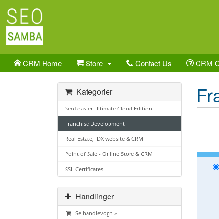
CRM Home
Store
Contact Us
CRM 
Fr
Kategorier
SeoToaster Ultimate Cloud Edition
Franchise Development
Real Estate, IDX website & CRM
Point of Sale - Online Store & CRM
SSL Certificates
Handlinger
Se handlevogn »