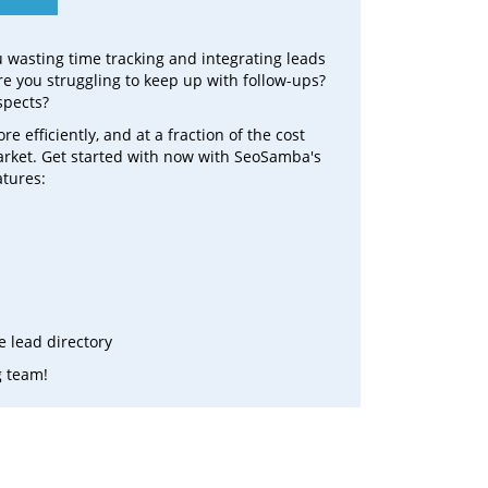
ou wasting time tracking and integrating leads
e you struggling to keep up with follow-ups?
spects?
efficiently, and at a fraction of the cost
arket. Get started with now with SeoSamba's
atures:
 lead directory
g team!