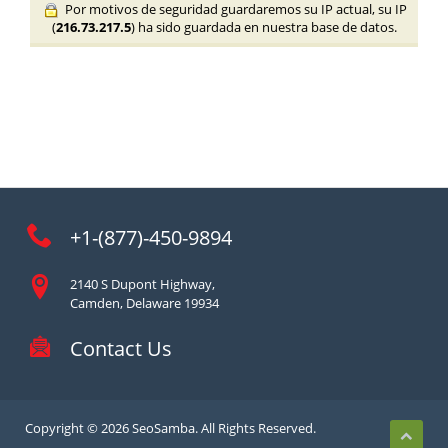
Por motivos de seguridad guardaremos su IP actual, su IP
(
216.73.217.5
) ha sido guardada en nuestra base de datos.
+1-(877)-450-9894
2140 S Dupont Highway,
Camden, Delaware 19934
Contact Us
Copyright © 2026 SeoSamba. All Rights Reserved.