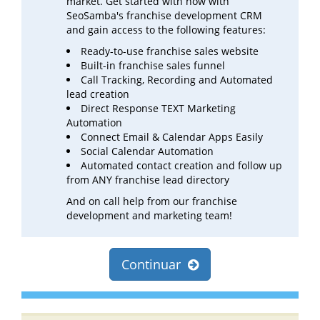
market. Get started with now with
SeoSamba's franchise development CRM
and gain access to the following features:
Ready-to-use franchise sales website
Built-in franchise sales funnel
Call Tracking, Recording and Automated
lead creation
Direct Response TEXT Marketing
Automation
Connect Email & Calendar Apps Easily
Social Calendar Automation
Automated contact creation and follow up
from ANY franchise lead directory
And on call help from our franchise
development and marketing team!
Continuar