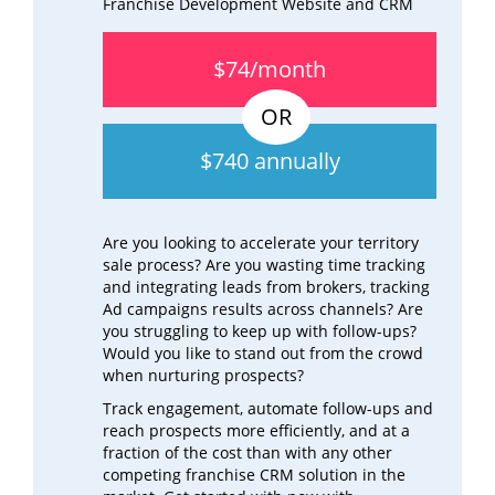
Franchise Development Website and CRM
$74/month
$740 annually
Are you looking to accelerate your territory
sale process? Are you wasting time tracking
and integrating leads from brokers, tracking
Ad campaigns results across channels? Are
you struggling to keep up with follow-ups?
Would you like to stand out from the crowd
when nurturing prospects?
Track engagement, automate follow-ups and
reach prospects more efficiently, and at a
fraction of the cost than with any other
competing franchise CRM solution in the