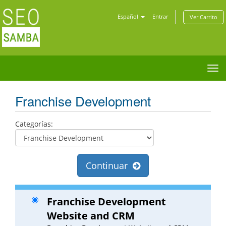
Español
Entrar
Ver Carrito
Tog
nav
Franchise Development
Categorías:
Continuar
Franchise Development
Website and CRM