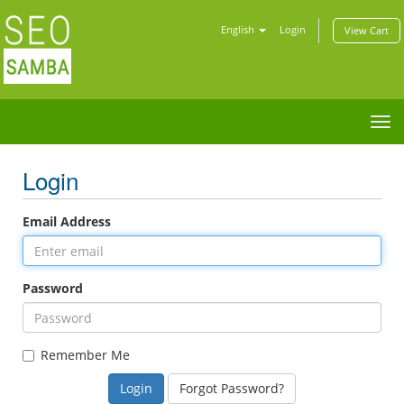
English
Login
View Cart
Tog
nav
Login
Email Address
Password
Remember Me
Forgot Password?