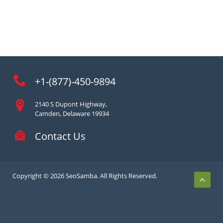
+1-(877)-450-9894
2140 S Dupont Highway,
Camden, Delaware 19934
Contact Us
Copyright © 2026 SeoSamba. All Rights Reserved.