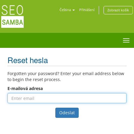
Čeština
Přihlášení
Zobrazit košík
Tog
nav
Reset hesla
Forgotten your password? Enter your email address below
to begin the reset process.
E-mailová adresa
Odeslat