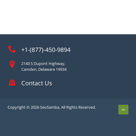
+1-(877)-450-9894
2140 S Dupont Highway,
Camden, Delaware 19934
Contact Us
Copyright © 2026 SeoSamba. All Rights Reserved.