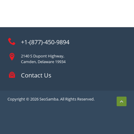
+1-(877)-450-9894
2140 S Dupont Highway,
Camden, Delaware 19934
Contact Us
Copyright © 2026 SeoSamba. All Rights Reserved.