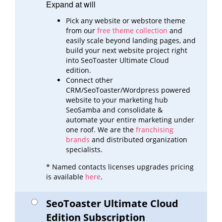
Expand at will
Pick any website or webstore theme
from our
free theme collection
and
easily scale beyond landing pages,
and
build
your next website project right
into SeoToaster Ultimate Cloud
edition.
Connect other
CRM/SeoToaster/Wordpress powered
website to your marketing hub
SeoSamba and consolidate &
automate
your entire marketing under
one roof. We are the
franchising
brands
and distributed organization
specialists.
* Named contacts licenses upgrades pricing
is available
here
.
SeoToaster Ultimate Cloud
Edition Subscription