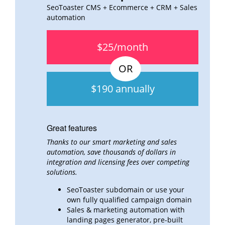
SeoToaster CMS + Ecommerce + CRM + Sales
automation
$25/month
$190 annually
Great features
Thanks to our smart marketing and sales
automation, save thousands of dollars in
integration and
licensing fees over
competing
solutions.
SeoToaster subdomain or use your
own fully qualified campaign domain
Sales & marketing automation with
landing pages generator, pre-built