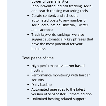
powerful user analytics,
inbound/outbound call
tracking, social
and search ranking marketing tools.
Curate content, and schedule
automated posts to any number of
social accounts on LinkedIN, Twitter
and
Facebook
Track keywords rankings, we also
suggest automatically key phrases that
have the most potential for your
business
Total peace of time
High performance Amazon based
hosting
Performance monitoring with harden
security
Daily backup
Automated upgrades to the latest
version of SeoToaster ultimate edition
Unlimited hosting related support