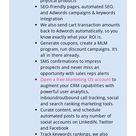
physical products
SEO-friendly pages, automated SEO,
and Adwords campaigns & keywords
integration
We also send cart transaction amounts
back to Adwords automatically, so you
know exactly what your ROI
is.
Generate coupons, create a MLM
program, run discount campaigns. It’s
all in there already.
SMS confirmations to impress
prospects and never miss an
opportunity with sales reps alerts
Open a free Marketing OS account
to
augment your CRM capabilities with
powerful user analytics,
inbound/outbound call
tracking, social
and search ranking marketing tools.
Curate content, and schedule
automated posts to any number of
social accounts on LinkedIN, Twitter
and
Facebook
Track keywords rankings, we also