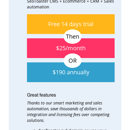
SeoToaster CMS + Ecommerce + CRM + Sales
automation
Free 14 days trial
$25/month
$190 annually
Great features
Thanks to our smart marketing and sales
automation, save thousands of dollars in
integration and
licensing fees over
competing
solutions.