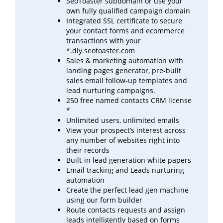
SeoToaster subdomain or use your
own fully qualified campaign domain
Integrated SSL certificate to secure
your contact forms and ecommerce
transactions with your
*.diy.seotoaster.com
Sales & marketing automation with
landing pages generator, pre-built
sales email follow-up templates
and
lead
nurturing campaigns.
250 free named contacts CRM license
*
Unlimited users, unlimited emails
View your prospect’s interest across
any number of websites right into
their records
Built-in lead generation white papers
Email tracking and Leads nurturing
automation
Create the perfect lead gen machine
using our form builder
Route contacts requests and assign
leads intelligently based on forms