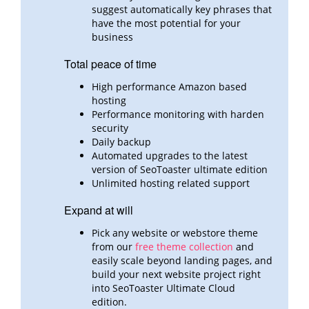
suggest automatically key phrases that
have the most potential for your
business
Total peace of time
High performance Amazon based
hosting
Performance monitoring with harden
security
Daily backup
Automated upgrades to the latest
version of SeoToaster ultimate edition
Unlimited hosting related support
Expand at will
Pick any website or webstore theme
from our
free theme collection
and
easily scale beyond landing pages,
and
build
your next website project right
into SeoToaster Ultimate Cloud
edition.