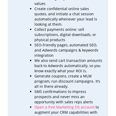
values
Create confidential online sales
quotes, and initiate a chat session
automatically whenever your lead is
looking at
them.
Collect payments online: sell
subscriptions, digital downloads, or
physical products
SEO-friendly pages, automated SEO,
and Adwords campaigns & keywords
integration
We also send cart transaction amounts
back to Adwords automatically, so you
know exactly what your ROI
is.
Generate coupons, create a MLM
program, run discount campaigns. It’s
all in there already.
SMS confirmations to impress
prospects and never miss an
opportunity with sales reps alerts
Open a free Marketing OS account
to
augment your CRM capabilities with