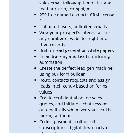
sales email follow-up templates
and
lead
nurturing campaigns.
250 free named contacts CRM license
*
Unlimited users, unlimited emails
View your prospect’s interest across
any number of websites right into
their records
Built-in lead generation white papers
Email tracking and Leads nurturing
automation
Create the perfect lead gen machine
using our form builder
Route contacts requests and assign
leads intelligently based on forms
values
Create confidential online sales
quotes, and initiate a chat session
automatically whenever your lead is
looking at
them.
Collect payments online: sell
subscriptions, digital downloads, or