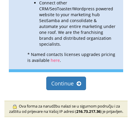
Connect other
CRM/SeoToaster/Wordpress powered
website to your marketing hub
SeoSamba and consolidate &
automate
your entire marketing under
one roof. We are the franchising
brands and distributed organization
specialists.
* Named contacts licenses upgrades pricing
is available
here
.
Continue
Ova forma za narudžbu nalazi se u sigurnom području i za
zaštitu od prijevare na Vašoj IP adresi (
216.73.217.36
) je prijavljen.