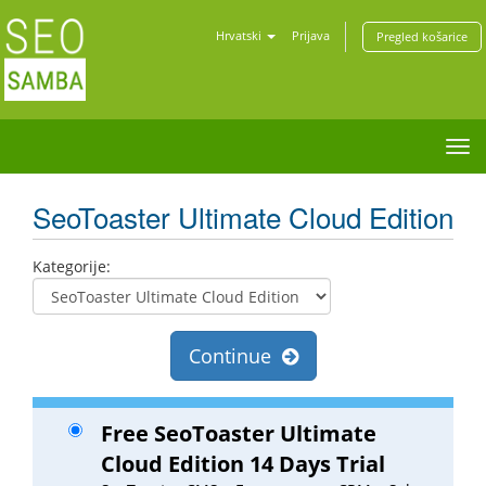
Hrvatski
Prijava
Pregled košarice
Tog
nav
SeoToaster Ultimate Cloud Edition
Kategorije:
Continue
Free SeoToaster Ultimate
Cloud Edition 14 Days Trial