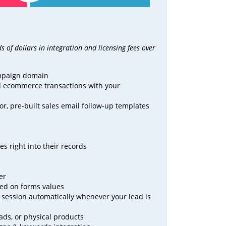
 of dollars in integration and
licensing fees over
ampaign domain
nd ecommerce transactions with your
r, pre-built sales email follow-up templates
s right into their records
er
sed on forms values
at session automatically whenever your lead is
oads, or physical products