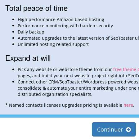
Total peace of time
High performance Amazon based hosting
Performance monitoring with harden security
Daily backup
Automated upgrades to the latest version of SeoToaster ul
Unlimited hosting related support
Expand at will
Pick any website or webstore theme from our
free theme c
pages,
and build
your next website project right into SeoT
Connect other CRM/SeoToaster/Wordpress powered websi
consolidate &
automate
your entire marketing under one r
distributed organization
specialists.
* Named contacts licenses upgrades pricing is available
here
.
Continuer