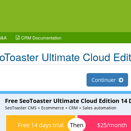
Q&A
CRM Documentation
oToaster Ultimate Cloud Edit
Continuer
Free SeoToaster Ultimate Cloud Edition 14 D
SeoToaster CMS + Ecommerce + CRM + Sales automation
Free 14 days trial
$25/month