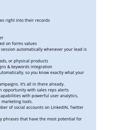
s right into their records
er
sed on forms values
at session automatically whenever your lead is
oads, or physical products
ns & keywords integration
tomatically, so you know exactly what your
aigns. It’s all in there already.
 opportunity with sales reps alerts
abilities with powerful user analytics,
 marketing tools.
er of social accounts on LinkedIN, Twitter
y phrases that have the most potential for