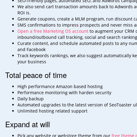
SEO-friendly pages, automated SEO, and Adwords campaig
We also send cart transaction amounts back to Adwords au
ROI
is.
Generate coupons, create a MLM program, run discount camp
SMS confirmations to impress prospects and never miss an
Open a free Marketing OS account
to augment your CRM cap
inbound/outbound call
tracking, social and search ranking
Curate content, and schedule automated posts to any numb
and
Facebook
Track keywords rankings, we also suggest automatically ke
your
business
Total peace of time
High performance Amazon based hosting
Performance monitoring with harden security
Daily backup
Automated upgrades to the latest version of SeoToaster ul
Unlimited hosting related support
Expand at will
Pick any website or webstore theme from our
free theme c