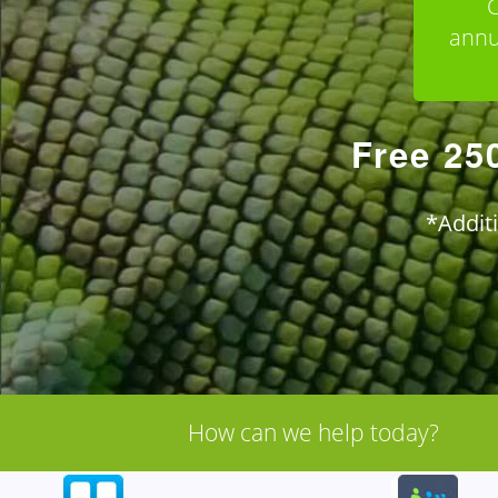
C
annu
Free 25
*Addit
How can we help today?