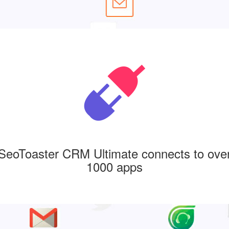
SeoToaster CRM Ultimate connects to ove
1000 apps