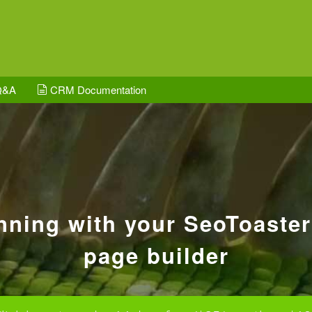
Q&A
CRM Documentation
unning with your SeoToaste
page builder