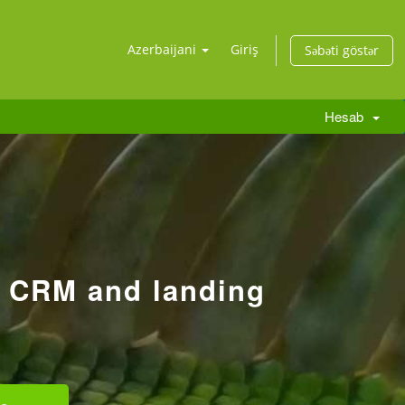
Azerbaijani
Giriş
Səbəti göstər
Hesab
r CRM and landing