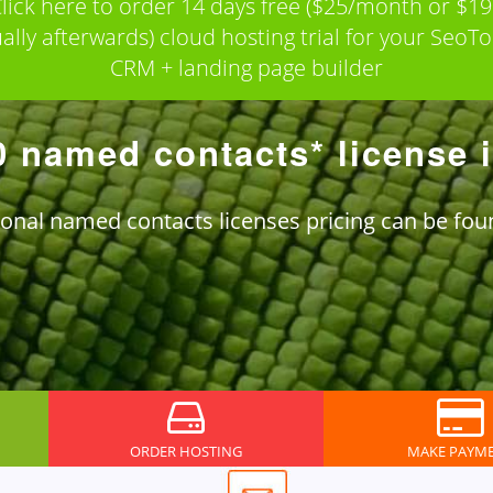
lick here to order 14 days free ($25/month or $1
ally afterwards) cloud hosting trial for your SeoTo
CRM + landing page builder
0 named contacts* license 
ional named contacts licenses pricing can be fo
ORDER HOSTING
MAKE PAYM