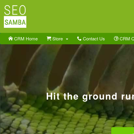
CRM Home
Store
Contact Us
CRM 
Hit the ground r