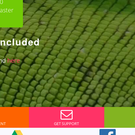
90
aster
included
und
here
ENT
GET SUPPORT