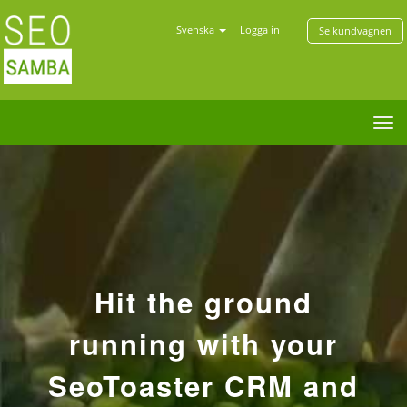
Svenska
Logga in
Se kundvagnen
Tog
nav
Hit the ground
running with your
SeoToaster CRM and