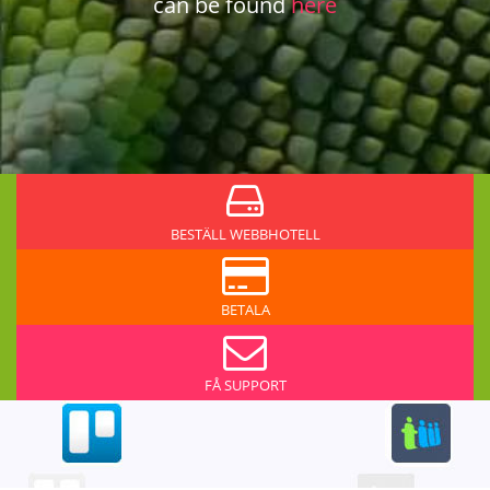
can be found
here
BESTÄLL WEBBHOTELL
BETALA
FÅ SUPPORT