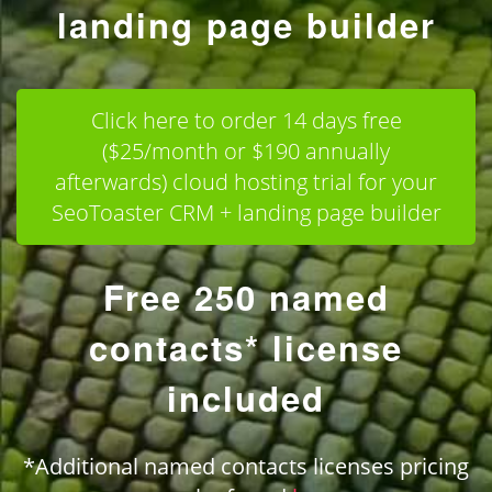
landing page builder
Click here to order 14 days free
($25/month or $190 annually
afterwards) cloud hosting trial for your
SeoToaster CRM + landing page builder
Free 250 named
contacts* license
included
*Additional named contacts licenses pricing