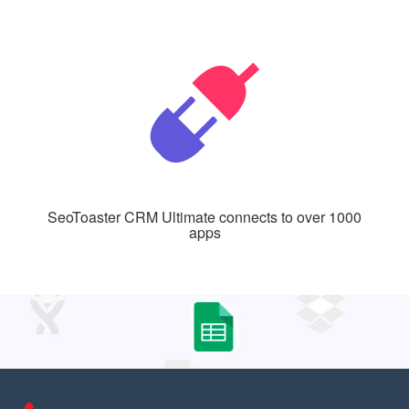
SeoToaster CRM Ultimate connects to over 1000
apps