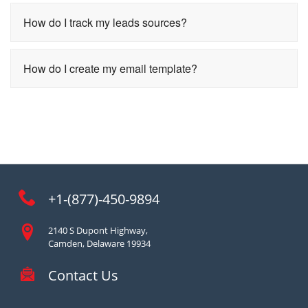
How do I track my leads sources?
How do I create my email template?
+1-(877)-450-9894
2140 S Dupont Highway,
Camden, Delaware 19934
Contact Us