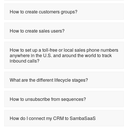
How to create customers groups?
How to create sales users?
How to set up a toll-free or local sales phone numbers
anywhere in the U.S. and around the world to track
inbound calls?
What are the different lifecycle stages?
How to unsubscribe from sequences?
How do I connect my CRM to SambaSaaS