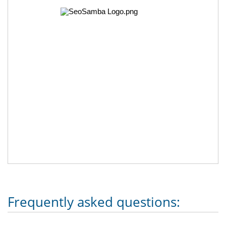
Frequently asked questions: