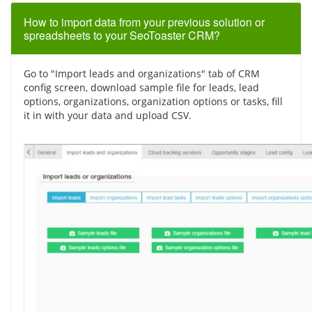
How to import data from your previous solution or
spreadsheets to your SeoToaster CRM?
Go to "Import leads and organizations" tab of CRM
config screen, download sample file for leads, lead
options, organizations, organization options or tasks, fill
it in with your data and upload CSV.