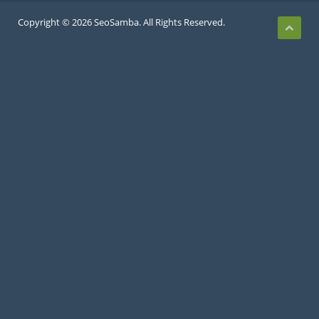
Copyright © 2026 SeoSamba. All Rights Reserved.