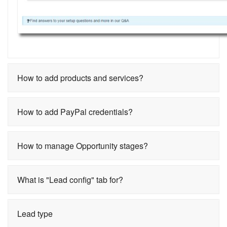
How to add products and services?
How to add PayPal credentials?
How to manage Opportunity stages?
What is "Lead config" tab for?
Lead type