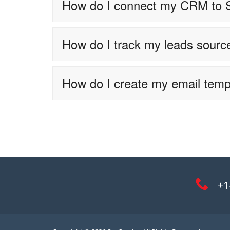
How do I connect my CRM to
How do I track my leads sourc
How do I create my email temp
+1