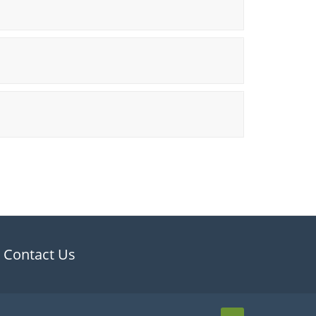
Contact Us