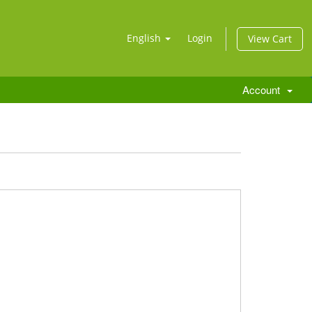
English
Login
View Cart
Account