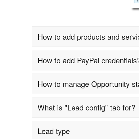
How to add products and servi
How to add PayPal credentials
How to manage Opportunity s
What is "Lead config" tab for?
Lead type