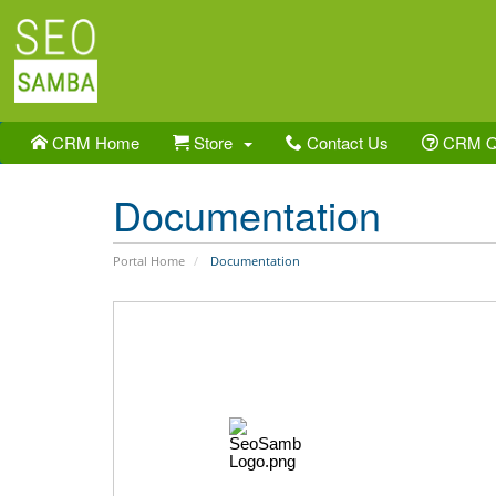
CRM Home
Store
Contact Us
CRM 
Documentation
Portal Home
Documentation