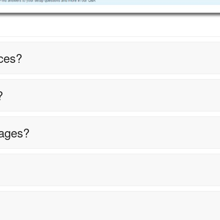
ces?
?
tages?