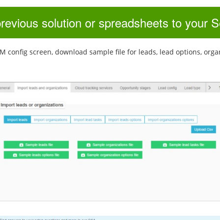
previous solution or spreadsheets to your
config screen, download sample file for leads, lead options, organiza