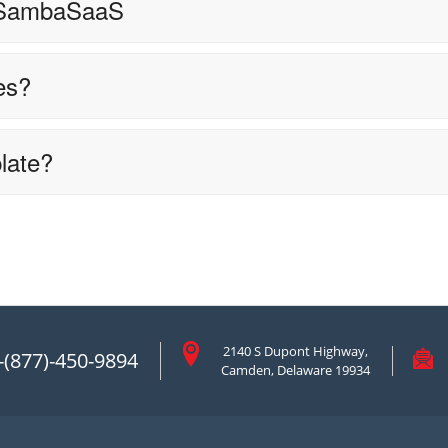
 SambaSaaS
es?
late?
2140 S Dupont Highway,
-(877)-450-9894
Camden, Delaware 19934