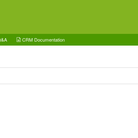
Q&A
CRM Documentation