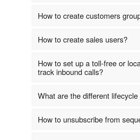
How to create customers grou
How to create sales users?
How to set up a toll-free or l
track inbound calls?
What are the different lifecycl
How to unsubscribe from sequ