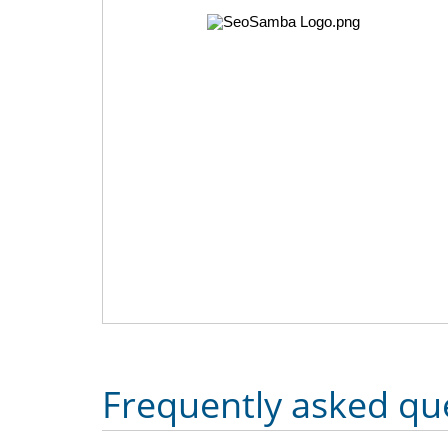
Frequently asked qu