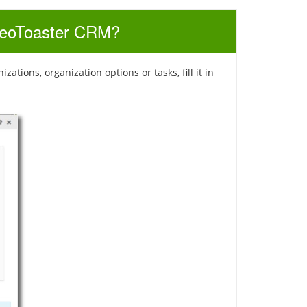
 SeoToaster CRM?
tions, organization options or tasks, fill it in