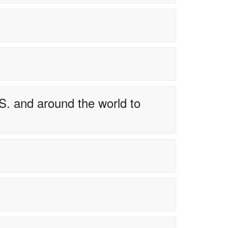
S. and around the world to