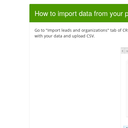
How to import data from your 
Go to "Import leads and organizations" tab of CRM 
with your data and upload CSV.