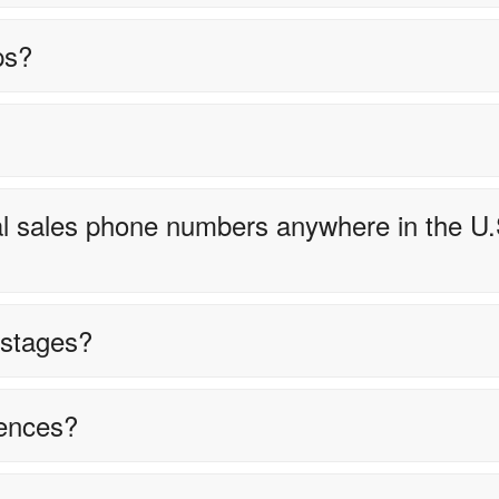
ps?
ocal sales phone numbers anywhere in the U.
e stages?
ences?