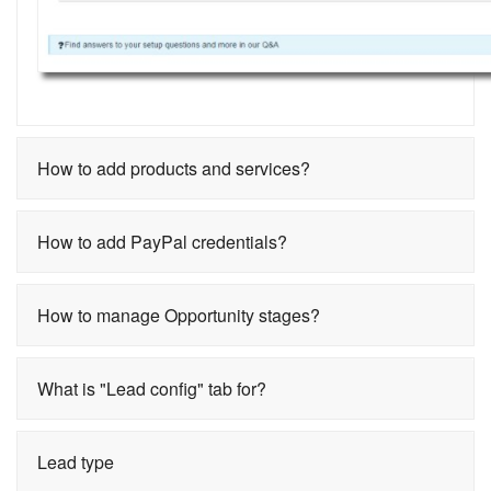
How to add products and services?
How to add PayPal credentials?
How to manage Opportunity stages?
What is "Lead config" tab for?
Lead type