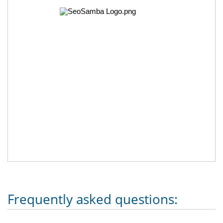
Frequently asked questions: