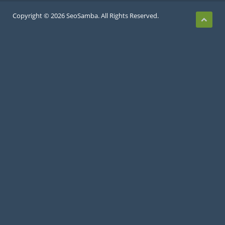
Copyright © 2026 SeoSamba. All Rights Reserved.