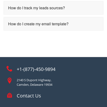
How do I track my leads sources?
How do I create my email template?
+1-(877)-450-9894
2140 S Dupont Highway,
Camden, Delaware 19934
Contact Us