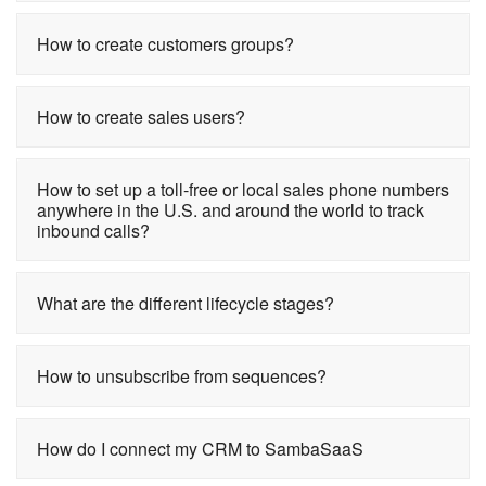
How to create customers groups?
How to create sales users?
How to set up a toll-free or local sales phone numbers
anywhere in the U.S. and around the world to track
inbound calls?
What are the different lifecycle stages?
How to unsubscribe from sequences?
How do I connect my CRM to SambaSaaS