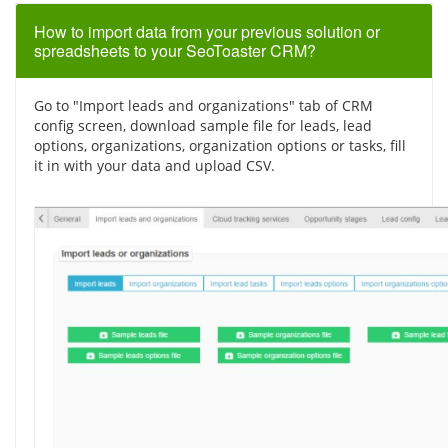
How to import data from your previous solution or
spreadsheets to your SeoToaster CRM?
Go to "Import leads and organizations" tab of CRM
config screen, download sample file for leads, lead
options, organizations, organization options or tasks, fill
it in with your data and upload CSV.