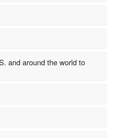
S. and around the world to