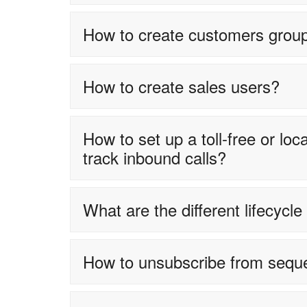
How to create customers grou
How to create sales users?
How to set up a toll-free or l
track inbound calls?
What are the different lifecycl
How to unsubscribe from sequ