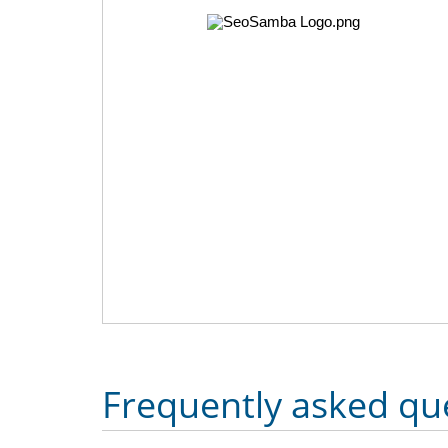
Frequently asked qu