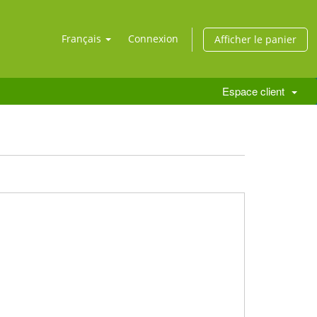
Français
Connexion
Afficher le panier
Espace client