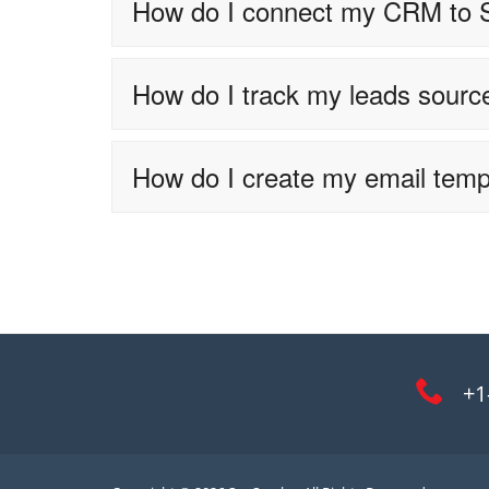
How do I connect my CRM to
How do I track my leads sourc
How do I create my email temp
+1