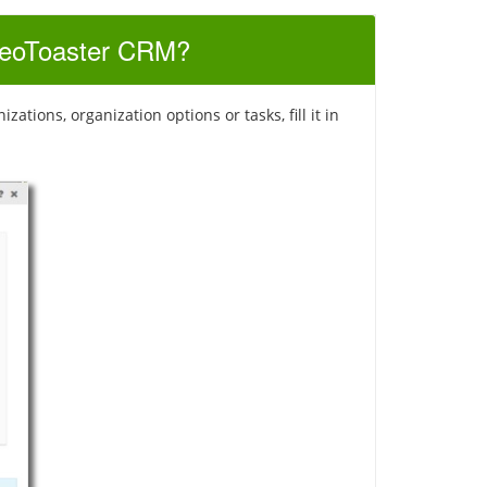
 SeoToaster CRM?
tions, organization options or tasks, fill it in