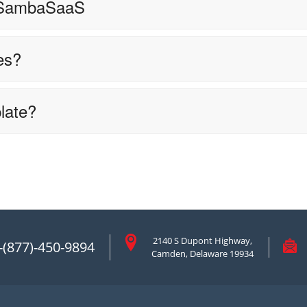
 SambaSaaS
es?
late?
2140 S Dupont Highway,
-(877)-450-9894
Camden, Delaware 19934