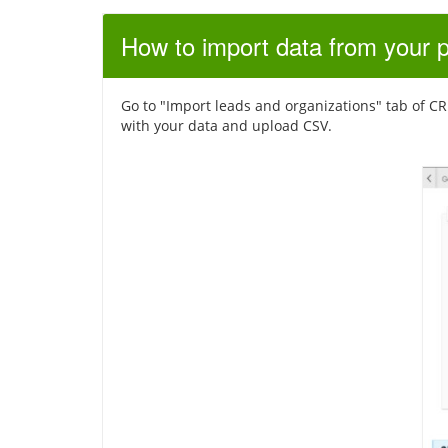
How to import data from your 
Go to "Import leads and organizations" tab of CRM 
with your data and upload CSV.