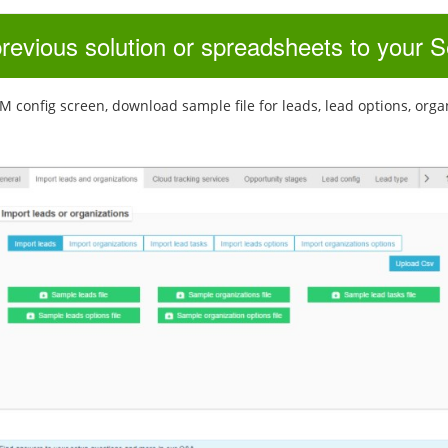
previous solution or spreadsheets to your
config screen, download sample file for leads, lead options, organiza