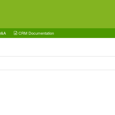
Q&A
CRM Documentation