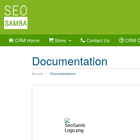
CRM Home
Store
Contact Us
CRM 
Documentation
Accueil
Documentation