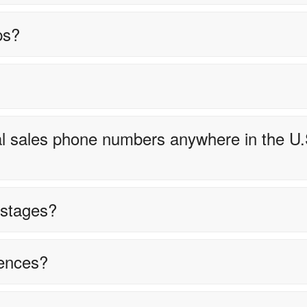
ps?
ocal sales phone numbers anywhere in the U.
e stages?
ences?