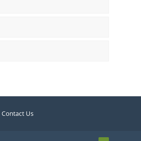
Contact Us