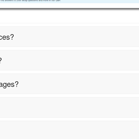
ces?
?
tages?