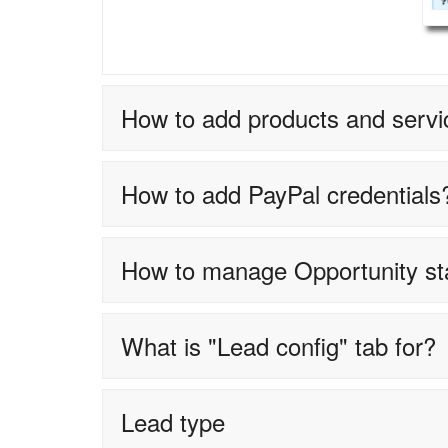
How to add products and servi
How to add PayPal credentials
How to manage Opportunity s
What is "Lead config" tab for?
Lead type