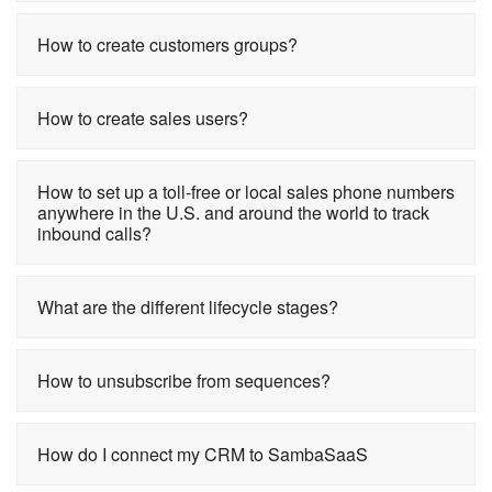
How to create customers groups?
How to create sales users?
How to set up a toll-free or local sales phone numbers
anywhere in the U.S. and around the world to track
inbound calls?
What are the different lifecycle stages?
How to unsubscribe from sequences?
How do I connect my CRM to SambaSaaS