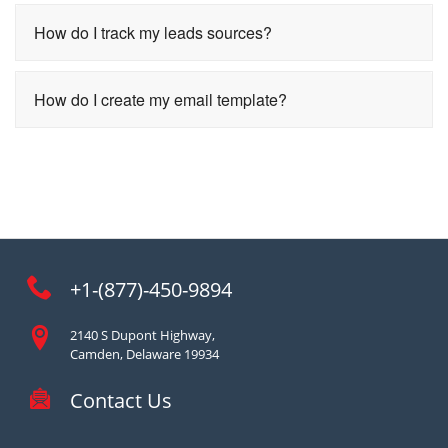
How do I track my leads sources?
How do I create my email template?
+1-(877)-450-9894
2140 S Dupont Highway,
Camden, Delaware 19934
Contact Us