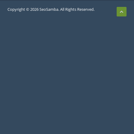
Copyright © 2026 SeoSamba. All Rights Reserved.