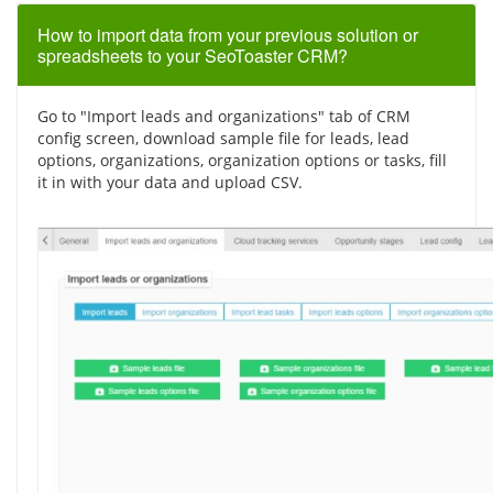
How to import data from your previous solution or
spreadsheets to your SeoToaster CRM?
Go to "Import leads and organizations" tab of CRM
config screen, download sample file for leads, lead
options, organizations, organization options or tasks, fill
it in with your data and upload CSV.