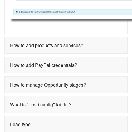
How to add products and services?
How to add PayPal credentials?
How to manage Opportunity stages?
What is "Lead config" tab for?
Lead type