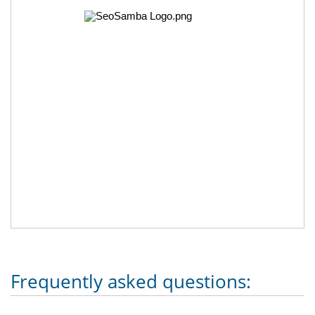
Frequently asked questions: